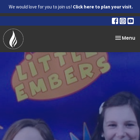
We would love for you to join us!
Click here to plan your visit.
Toggle na
Menu