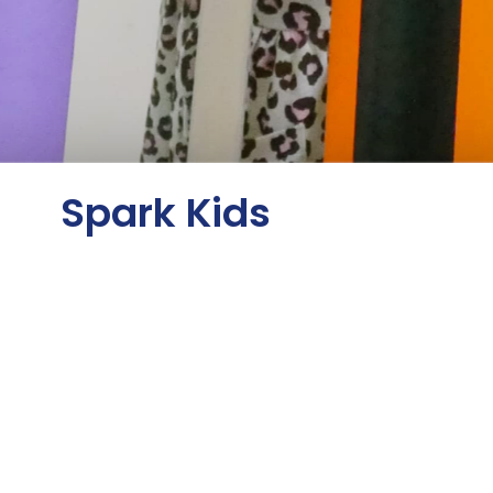
Spark Kids
Lighting a Spark That Will Last a
Lifetime
Spark Kids is an exciting ministry for children
in kindergarten through 5th grade. Our goal is
to build upon the flame that began in the
toddler's ministry and to spark an even
greater desire in them to know God.