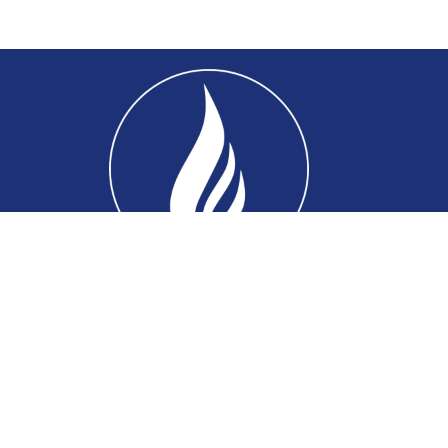
Home
About
Connect
Ministries
Events
Sermons