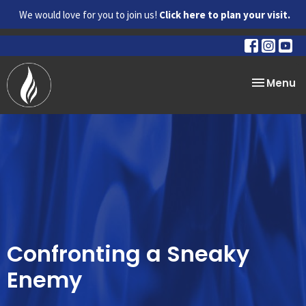
We would love for you to join us!
Click here to plan your visit.
Toggle na
Menu
Confronting a Sneaky
Enemy