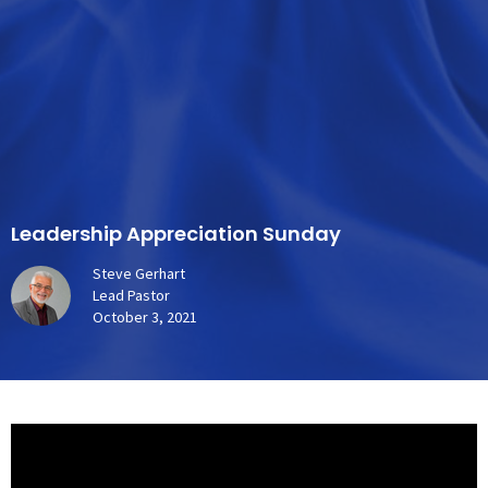
Leadership Appreciation Sunday
Steve Gerhart
Lead Pastor
October 3, 2021