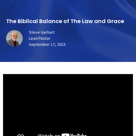
The Biblical Balance of The Law and Grace
Steve Gerhart
Lead Pastor
September 17, 2023