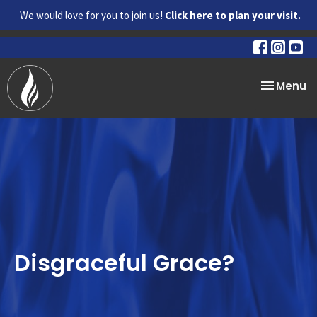
We would love for you to join us!
Click here to plan your visit.
Toggle na
Menu
Disgraceful Grace?