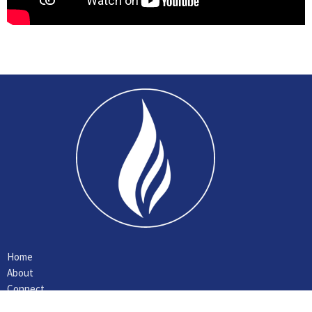
Home
About
Connect
Ministries