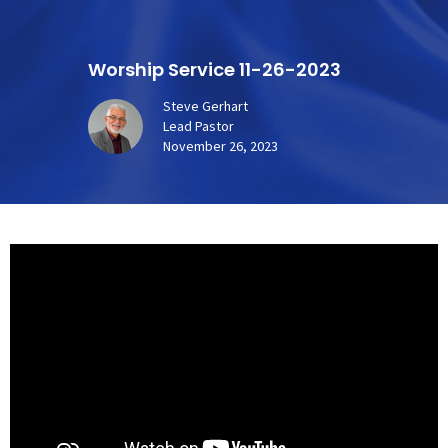
Worship Service 11-26-2023
Steve Gerhart
Lead Pastor
November 26, 2023