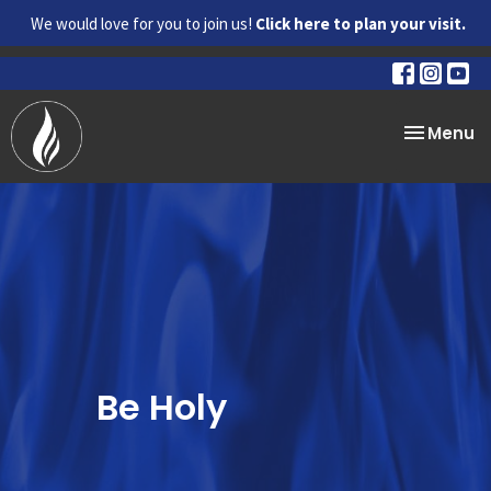
We would love for you to join us!
Click here to plan your visit.
Toggle na
Menu
Be Holy