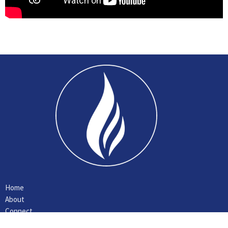
Home
About
Connect
Ministries