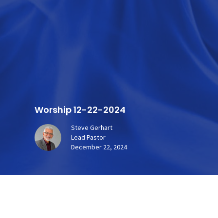
Worship 12-22-2024
Steve Gerhart
Lead Pastor
December 22, 2024