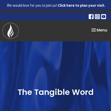
We would love for you to join us!
Click here to plan your visit.
Toggle na
Menu
The Tangible Word