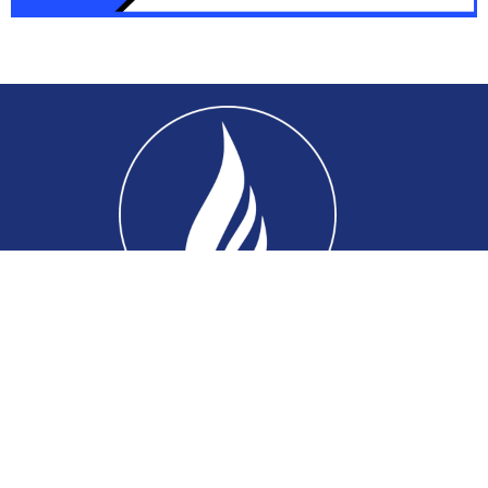
Home
About
Connect
Ministries
Events