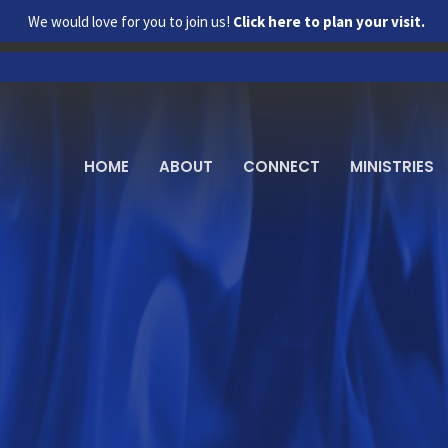
We would love for you to join us!
Click here to plan your visit.
HOME
ABOUT
CONNECT
MINISTRIES