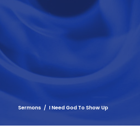
Sermons
I Need God To Show Up