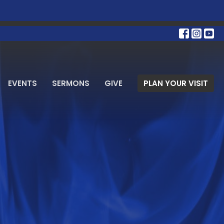
EVENTS
SERMONS
GIVE
PLAN YOUR VISIT