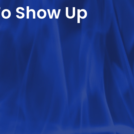
To Show Up