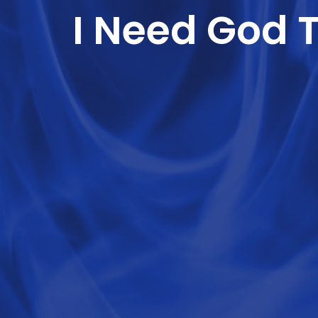
I Need God 