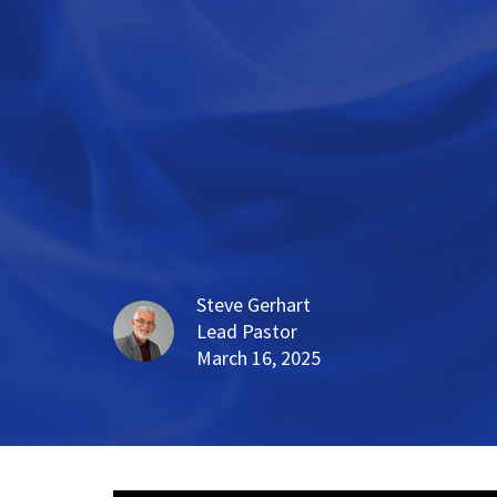
Steve Gerhart
Lead Pastor
March 16, 2025