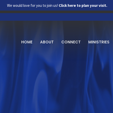
We would love for you to join us!
Click here to plan your visit.
HOME
ABOUT
CONNECT
MINISTRIES