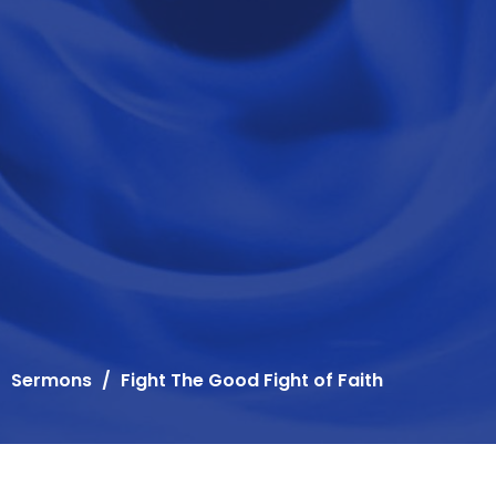
Sermons
Fight The Good Fight of Faith