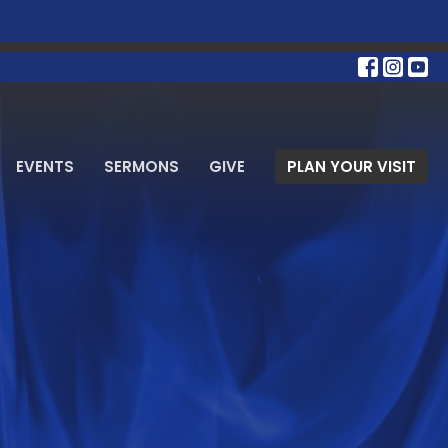
EVENTS
SERMONS
GIVE
PLAN YOUR VISIT