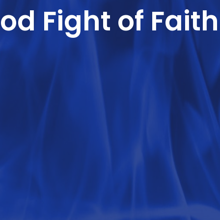
od Fight of Faith