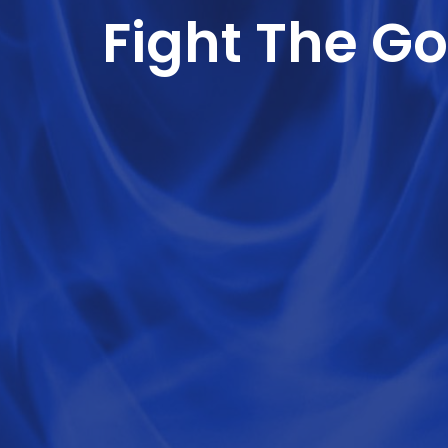
Fight The Go