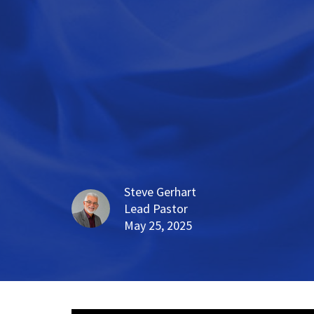
Steve Gerhart
Lead Pastor
May 25, 2025