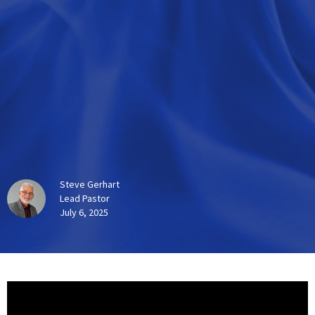
Steve Gerhart
Lead Pastor
July 6, 2025