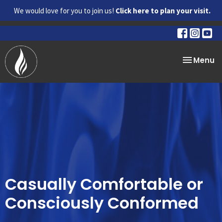
We would love for you to join us!
Click here to plan your visit.
Toggle na
Menu
Casually Comfortable or
Consciously Conformed