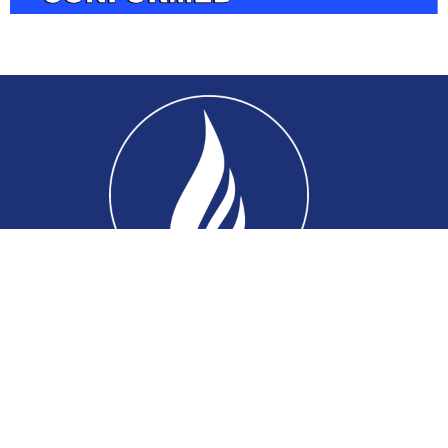
Home
About
Connect
Ministries
Events