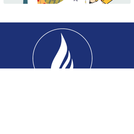
Home
About
Connect
Ministries
Events