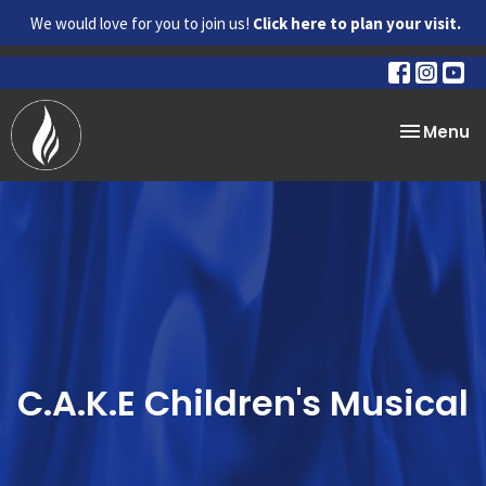
We would love for you to join us!
Click here to plan your visit.
Toggle na
Menu
C.A.K.E Children's Musical