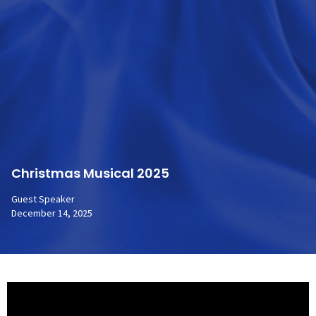
Christmas Musical 2025
Guest Speaker
December 14, 2025