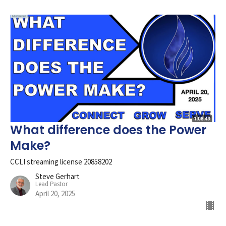
What difference does the Power
Make?
CCLI streaming license 20858202
Steve Gerhart
Lead Pastor
April 20, 2025