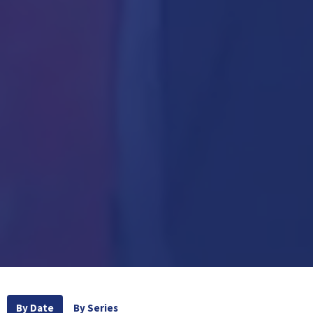
By Date
By Series