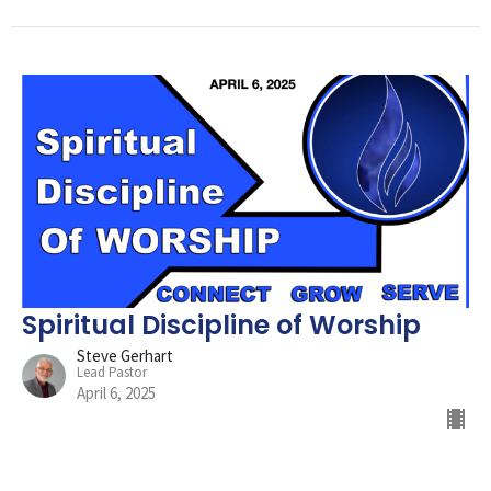
Spiritual Discipline of Worship
Steve Gerhart
Lead Pastor
April 6, 2025