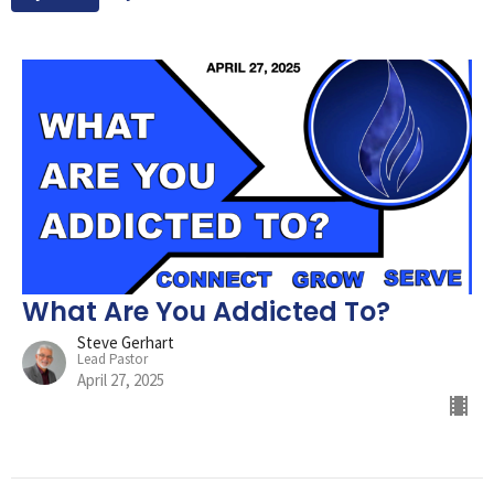
What Are You Addicted To?
Steve Gerhart
Lead Pastor
April 27, 2025