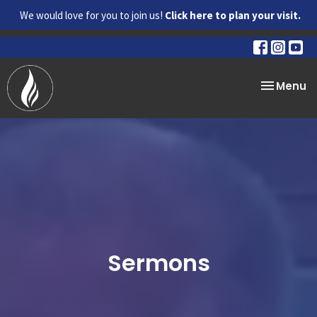
We would love for you to join us!
Click here to plan your visit.
Toggle na
Menu
Sermons