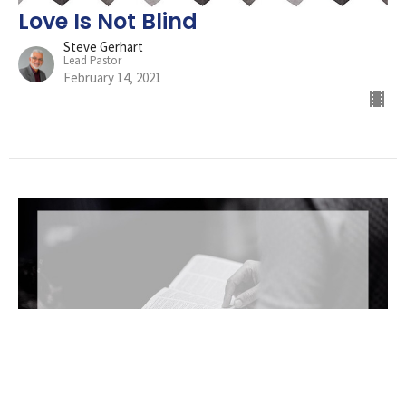
Love Is Not Blind
Steve Gerhart
Lead Pastor
February 14, 2021
Against All Odds