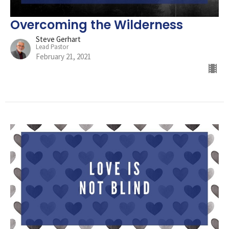
Overcoming the Wilderness
Steve Gerhart
Lead Pastor
February 21, 2021