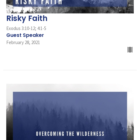
Risky Faith
Exodus 3:10-12; 4:1-5
Guest Speaker
February 28, 2021