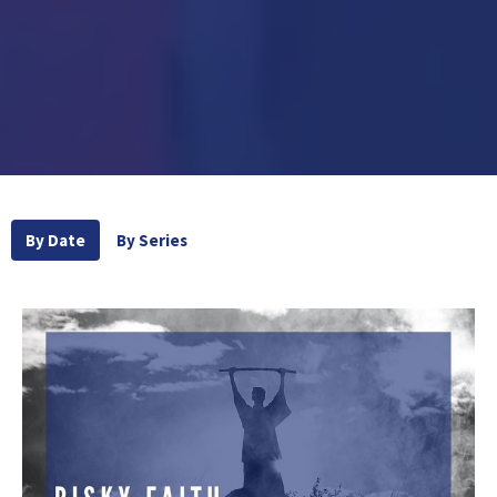
By Date
By Series