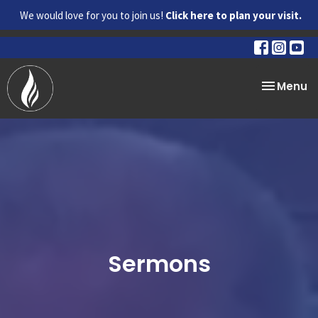
We would love for you to join us!
Click here to plan your visit.
Toggle na
Menu
Sermons