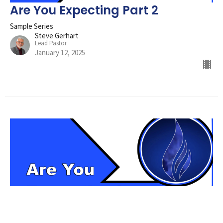
Are You Expecting Part 2
Sample Series
Steve Gerhart
Lead Pastor
January 12, 2025