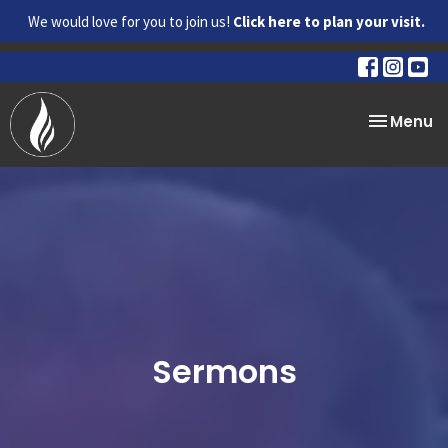
We would love for you to join us!
Click here to plan your visit.
Toggle na
Menu
Sermons