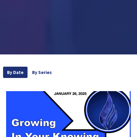
By Date
By Series