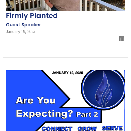
Firmly Planted
Guest Speaker
January 19, 2025