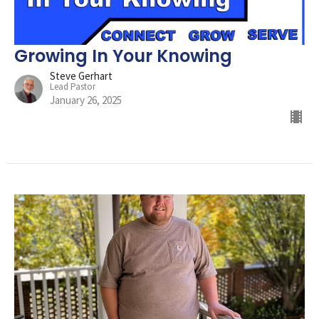
Growing In Your Knowing
Steve Gerhart
Lead Pastor
January 26, 2025