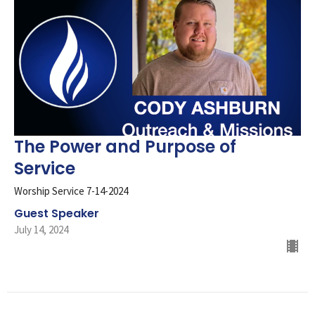
The Power and Purpose of
Service
Worship Service 7-14-2024
Guest Speaker
July 14, 2024