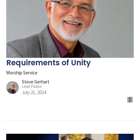
Requirements of Unity
Worship Service
Steve Gerhart
Lead Pastor
July 21, 2024