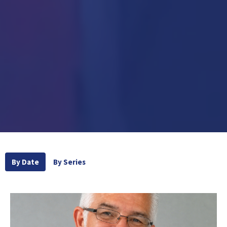
By Date
By Series