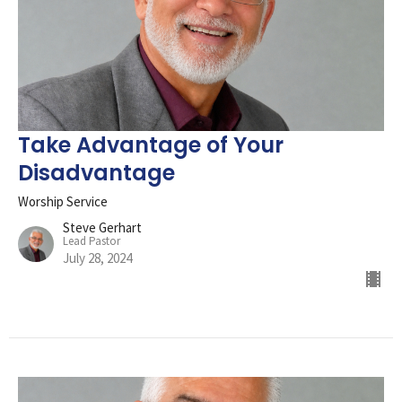
Take Advantage of Your
Disadvantage
Worship Service
Steve Gerhart
Lead Pastor
July 28, 2024