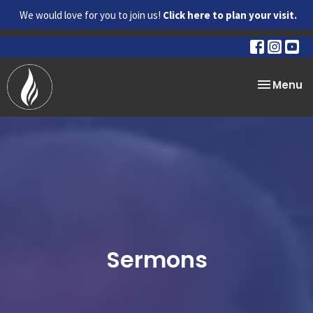
We would love for you to join us!
Click here to plan your visit.
Toggle na
Menu
Sermons