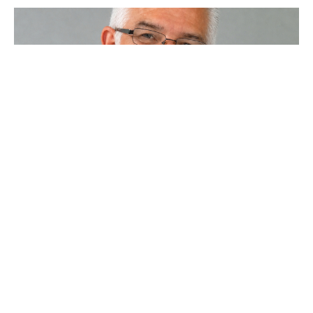
Impact - What do You Have? 2
Morning Worship 7-7-2024
Steve Gerhart
Lead Pastor
July 7, 2024