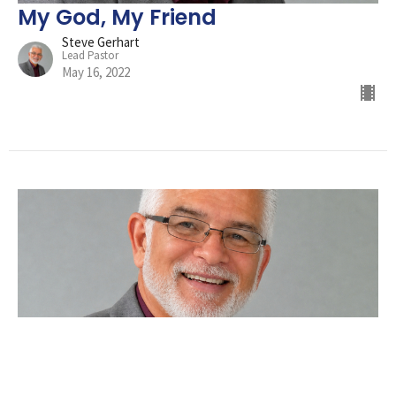
My God, My Friend
Steve Gerhart
Lead Pastor
May 16, 2022
Did You Hit Snooze?