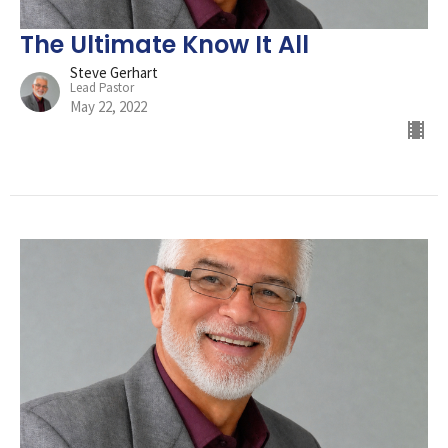
The Ultimate Know It All
Steve Gerhart
Lead Pastor
May 22, 2022