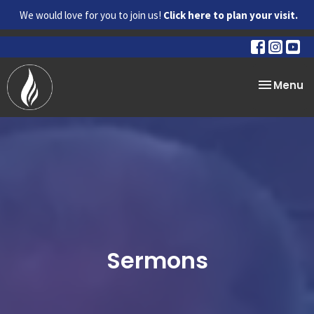
We would love for you to join us!
Click here to plan your visit.
Toggle na
Menu
Sermons