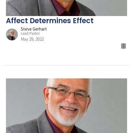
Affect Determines Effect
Steve Gerhart
Lead Pastor
May 29, 2022