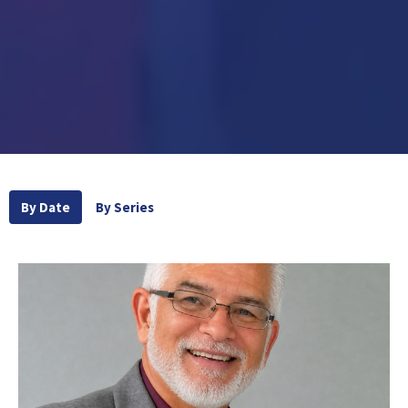
By Date
By Series