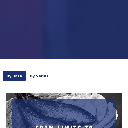
By Date
By Series