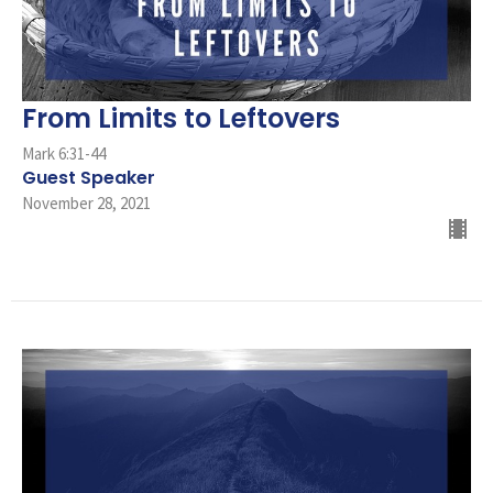
From Limits to Leftovers
Mark 6:31-44
Guest Speaker
November 28, 2021