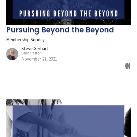
Pursuing Beyond the Beyond
Membership Sunday
Steve Gerhart
Lead Pastor
November 21, 2021