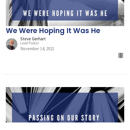
We Were Hoping It Was He
Steve Gerhart
Lead Pastor
November 14, 2021