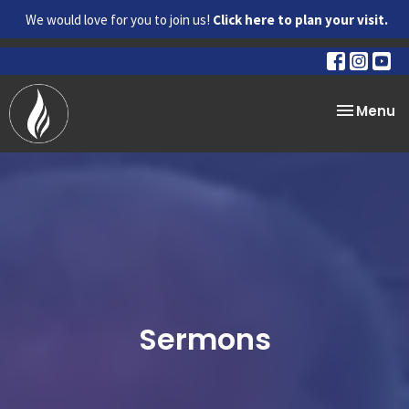
We would love for you to join us!
Click here to plan your visit.
Toggle na
Menu
Sermons