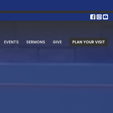
EVENTS
SERMONS
GIVE
PLAN YOUR VISIT