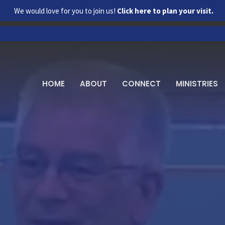
We would love for you to join us!
Click here to plan your visit.
HOME
ABOUT
CONNECT
MINISTRIES