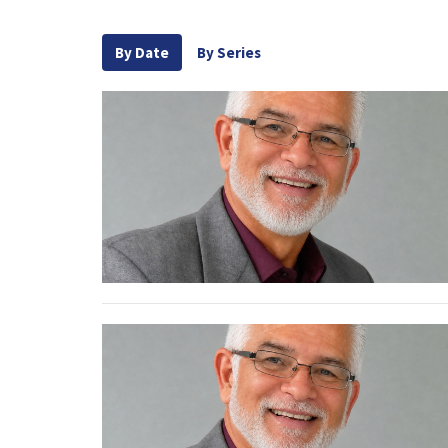
By Date
By Series