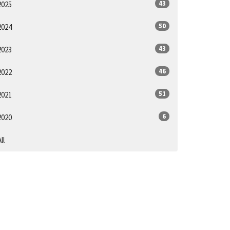
43
2025
50
2024
43
2023
46
2022
51
2021
6
2020
ll