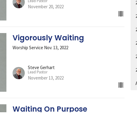
Lead Pastor
November 20, 2022
Vigorously Waiting
Worship Service Nov. 13, 2022
Steve Gerhart
Lead Pastor
November 13, 2022
A
Waiting On Purpose
Worship Service 11-6-2022