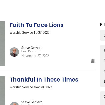
Faith To Face Lions
Fi
Worship Service 11-27-2022
Steve Gerhart
Lead Pastor
November 27, 2022
Thankful In These Times
Worship Service Nov 20, 2022
Steve Gerhart