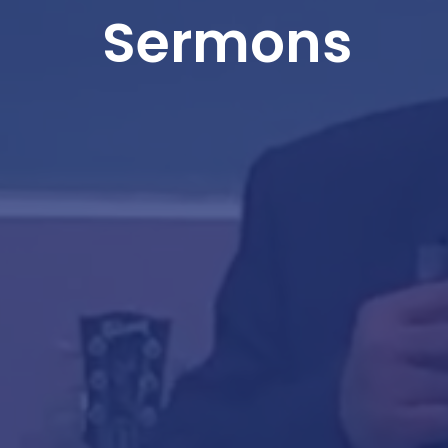
Sermons