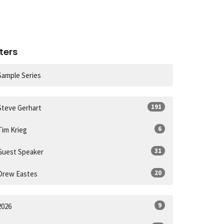
lters
Sample Series
191
Steve Gerhart
6
Tim Krieg
31
Guest Speaker
20
Drew Eastes
9
2026