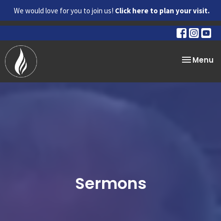
We would love for you to join us!
Click here to plan your visit.
Toggle na
Menu
Sermons