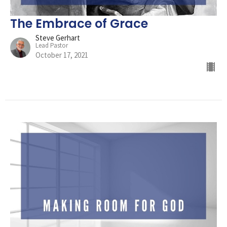
The Embrace of Grace
Steve Gerhart
Lead Pastor
October 17, 2021