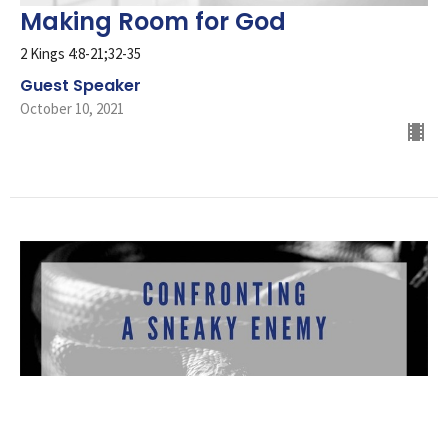
Making Room for God
2 Kings 4:8-21;32-35
Guest Speaker
October 10, 2021