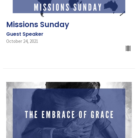
Missions Sunday
Guest Speaker
October 24, 2021