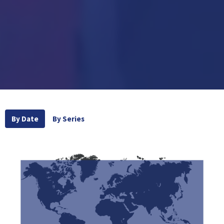
By Date
By Series