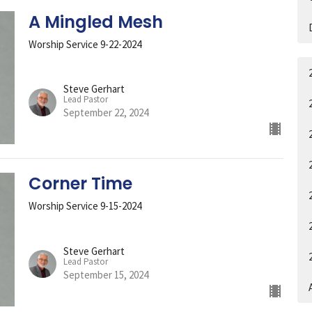
A Mingled Mesh
Worship Service 9-22-2024
Steve Gerhart
Lead Pastor
September 22, 2024
Corner Time
Worship Service 9-15-2024
Steve Gerhart
Lead Pastor
September 15, 2024
A