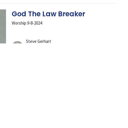
God The Law Breaker
Worship 9-8-2024
Steve Gerhart
Lead Pastor
September 8, 2024
Conspiracy To Conform
Worship Service 9-1-2024
Steve Gerhart
Lead Pastor
September 1, 2024