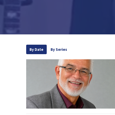
By Date
By Series