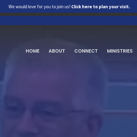
We would love for you to join us!
Click here to plan your visit.
HOME
ABOUT
CONNECT
MINISTRIES