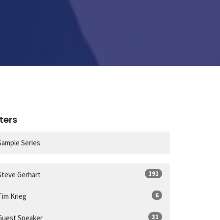
lters
Sample Series
191
Steve Gerhart
6
Tim Krieg
31
Guest Speaker