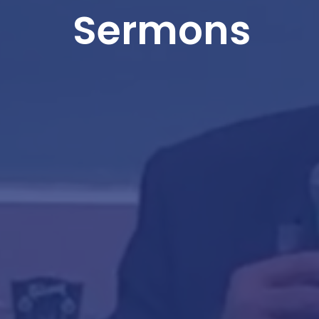
Sermons