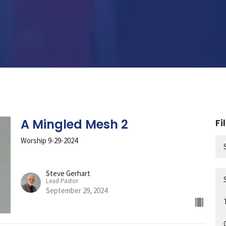
A Mingled Mesh 2
Fi
Worship 9-29-2024
Steve Gerhart
Lead Pastor
September 29, 2024