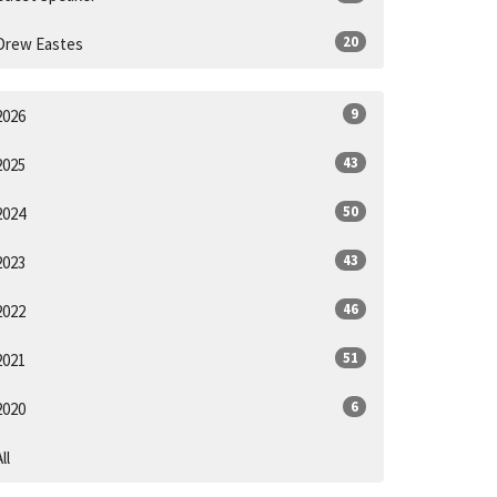
20
Drew Eastes
9
2026
43
2025
50
2024
43
2023
46
2022
51
2021
6
2020
ll