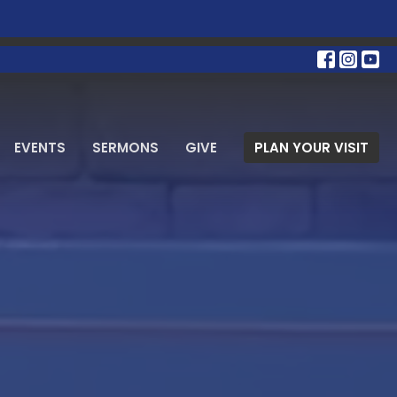
EVENTS
SERMONS
GIVE
PLAN YOUR VISIT