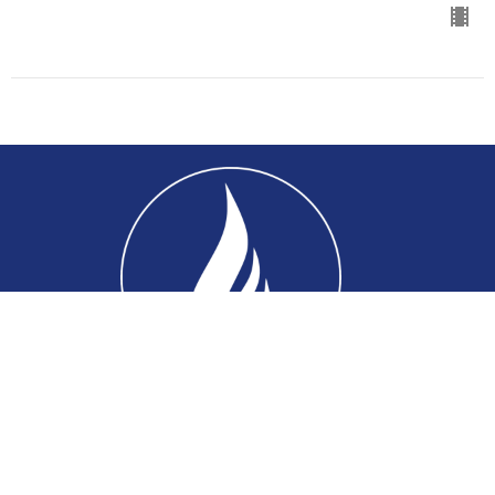
Home
About
Connect