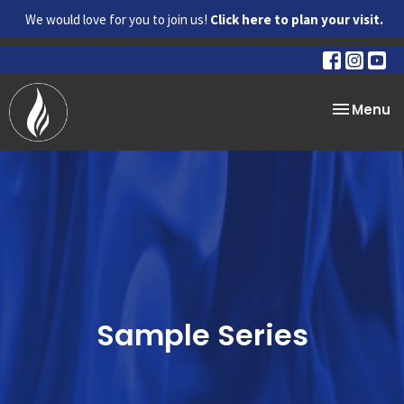
We would love for you to join us!
Click here to plan your visit.
Toggle na
Menu
Sample Series