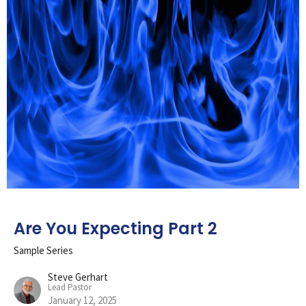
Are You Expecting Part 2
Sample Series
Steve Gerhart
Lead Pastor
January 12, 2025