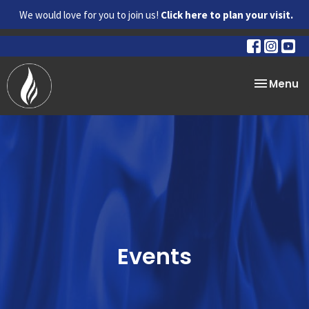
We would love for you to join us!
Click here to plan your visit.
Toggle na
Menu
Events