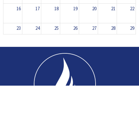
16
17
18
19
20
21
22
23
24
25
26
27
28
29
30
31
1
2
3
4
5
Home
About