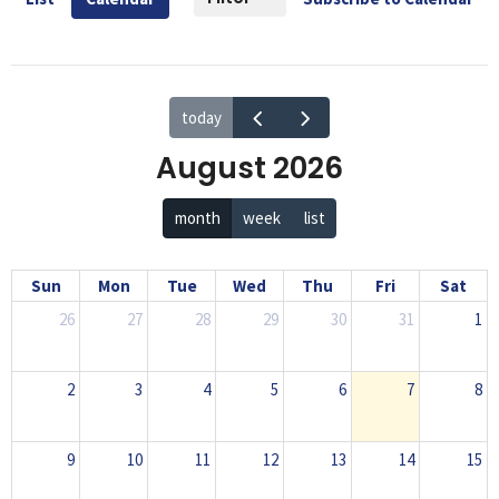
today
August 2026
month
week
list
Sun
Mon
Tue
Wed
Thu
Fri
Sat
26
27
28
29
30
31
1
2
3
4
5
6
7
8
9
10
11
12
13
14
15