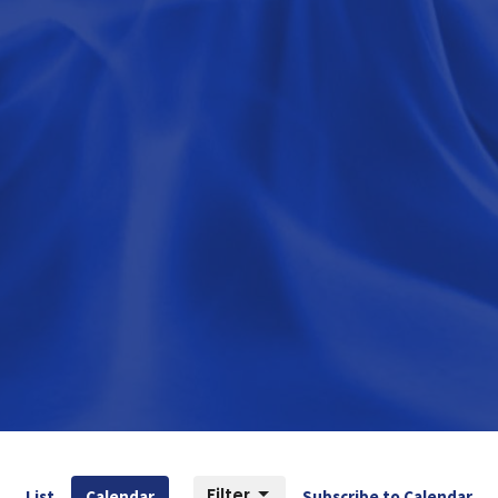
Filter
List
Calendar
Subscribe to Calendar