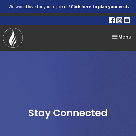
We would love for you to join us!
Click here to plan your visit.
Toggle na
Menu
Stay Connected