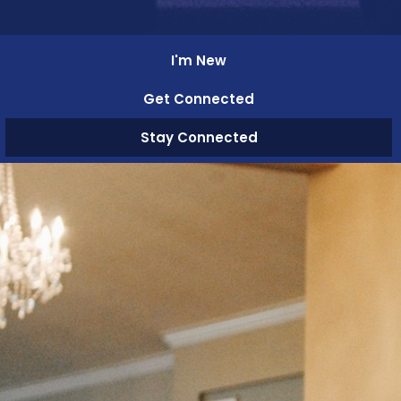
I'm New
Get Connected
Stay Connected